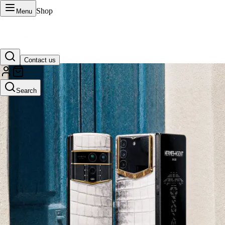
Shop
Menu
Contact us
VERTU Official Site
Search
Luxury phones, watches, and smart devices crafted to stand apart.