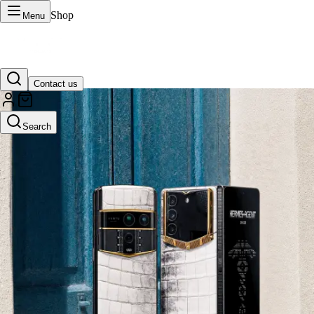
Shop
Menu
Contact us
VERTU Official Site
Search
Luxury phones, watches, and smart devices crafted to stand apart.