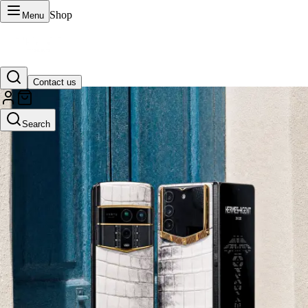
Shop
Menu
Contact us
VERTU Official Site
Search
Luxury phones, watches, and smart devices crafted to stand apart.