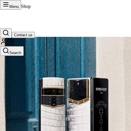
Shop
Menu
Contact us
VERTU Official Site
Search
Luxury phones, watches, and smart devices crafted to stand apart.