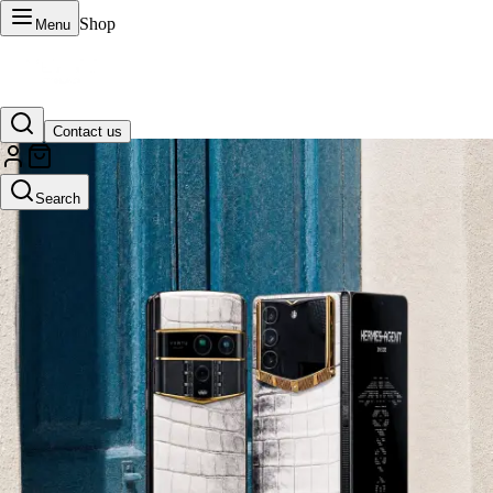
Shop
Menu
Contact us
VERTU Official Site
Search
Luxury phones, watches, and smart devices crafted to stand apart.