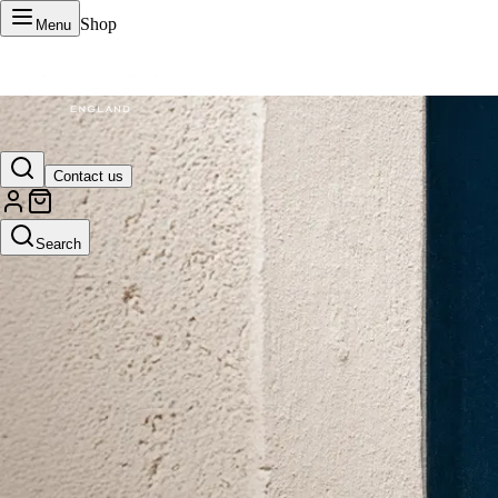
Shop
Menu
VERTU Official Site
Contact us
Luxury phones, watches, and smart devices crafted to stand apart.
Search