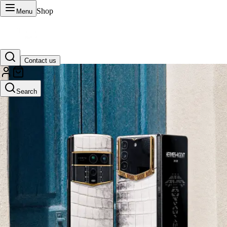
Shop
Menu
Contact us
VERTU Official Site
Search
Luxury phones, watches, and smart devices crafted to stand apart.