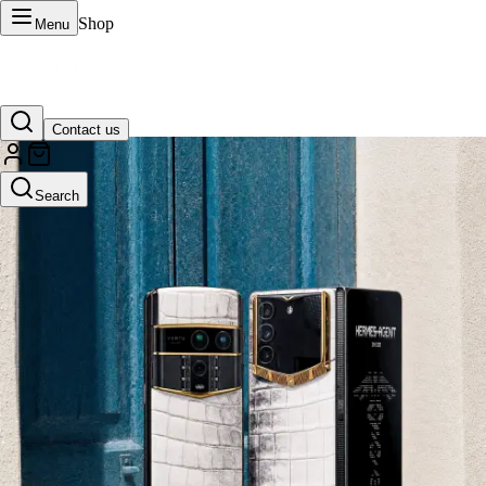
Shop
Menu
Contact us
VERTU Official Site
Search
Luxury phones, watches, and smart devices crafted to stand apart.