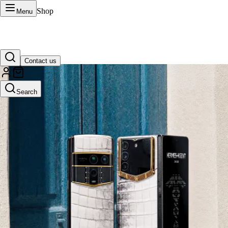
Shop
Menu
Contact us
VERTU Official Site
Search
Luxury phones, watches, and smart devices crafted to stand apart.