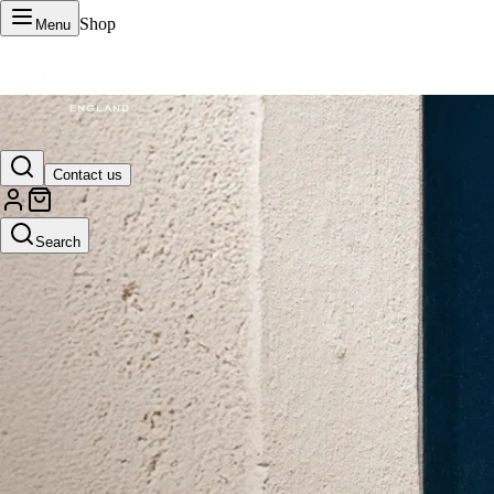
Shop
Menu
VERTU Official Site
Contact us
Luxury phones, watches, and smart devices crafted to stand apart.
Search