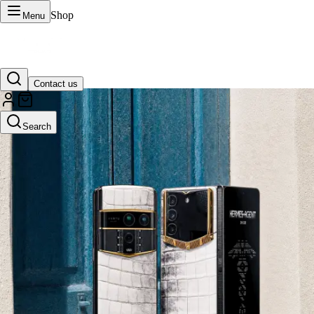
Shop
Menu
Contact us
VERTU Official Site
Search
Luxury phones, watches, and smart devices crafted to stand apart.