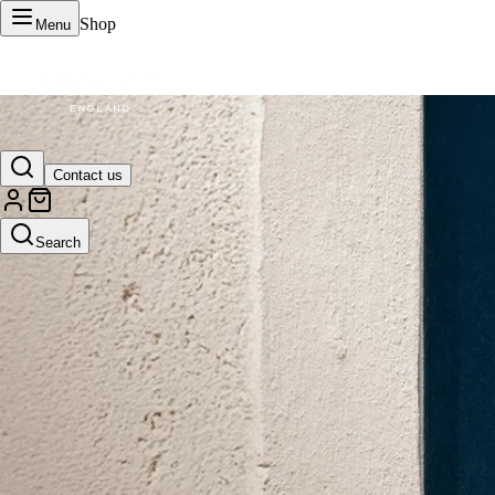
Shop
Menu
VERTU Official Site
Contact us
Luxury phones, watches, and smart devices crafted to stand apart.
Search