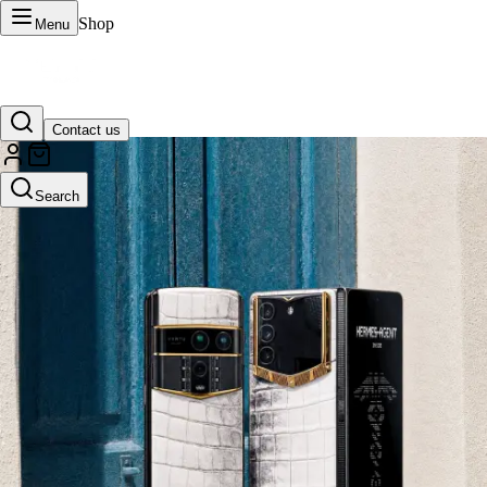
Shop
Menu
Contact us
VERTU Official Site
Search
Luxury phones, watches, and smart devices crafted to stand apart.