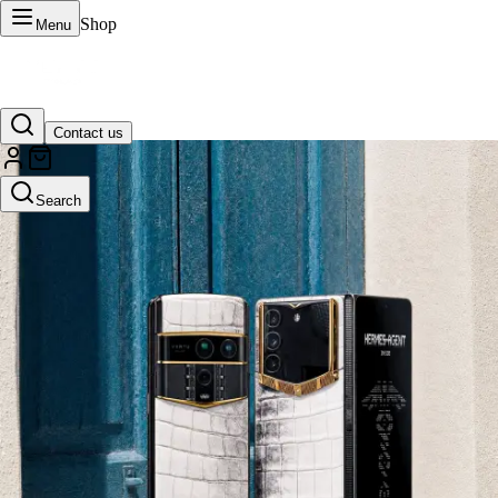
Shop
Menu
Contact us
VERTU Official Site
Search
Luxury phones, watches, and smart devices crafted to stand apart.