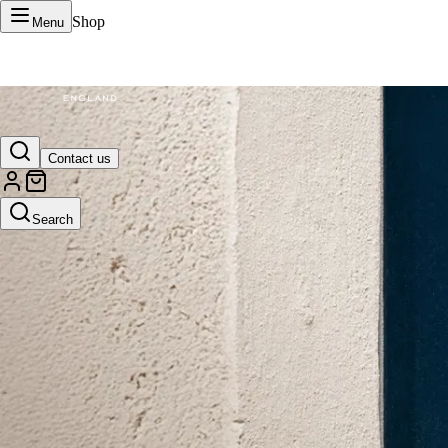
Shop
Menu
VERTU Official Site
Contact us
Luxury phones, watches, and smart devices crafted to stand apart.
Search