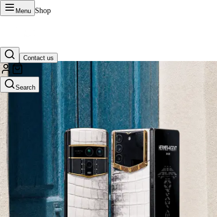
Shop
Menu
Contact us
VERTU Official Site
Search
Luxury phones, watches, and smart devices crafted to stand apart.