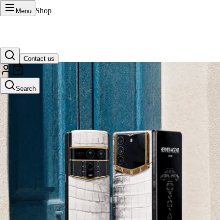
Shop
Menu
Contact us
VERTU Official Site
Search
Luxury phones, watches, and smart devices crafted to stand apart.