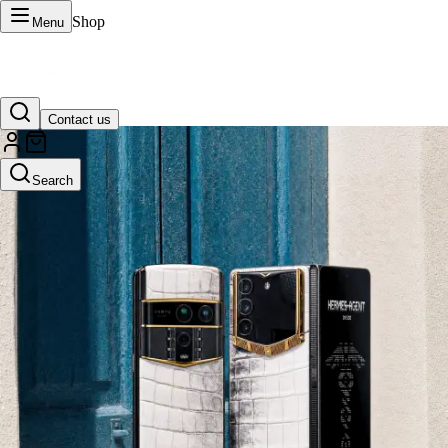
Shop
Menu
Contact us
VERTU Official Site
Search
Luxury phones, watches, and smart devices crafted to stand apart.