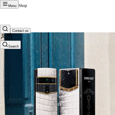
Shop
Menu
Contact us
VERTU Official Site
Search
Luxury phones, watches, and smart devices crafted to stand apart.