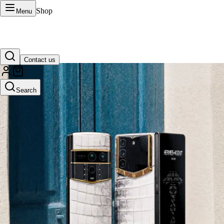
Shop
Menu
Contact us
VERTU Official Site
Search
Luxury phones, watches, and smart devices crafted to stand apart.