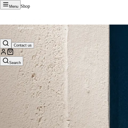
Shop
Menu
VERTU Official Site
Contact us
Luxury phones, watches, and smart devices crafted to stand apart.
Search