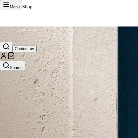
Shop
Menu
VERTU Official Site
Contact us
Luxury phones, watches, and smart devices crafted to stand apart.
Search