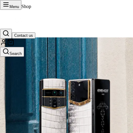
Shop
Menu
Contact us
VERTU Official Site
Search
Luxury phones, watches, and smart devices crafted to stand apart.