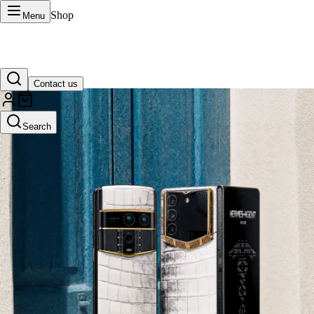
Shop
Menu
Contact us
VERTU Official Site
Search
Luxury phones, watches, and smart devices crafted to stand apart.