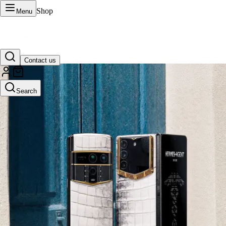
Shop
Menu
Contact us
VERTU Official Site
Search
Luxury phones, watches, and smart devices crafted to stand apart.