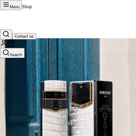
Shop
Menu
Contact us
VERTU Official Site
Search
Luxury phones, watches, and smart devices crafted to stand apart.