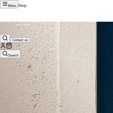
Shop
Menu
VERTU Official Site
Contact us
Luxury phones, watches, and smart devices crafted to stand apart.
Search