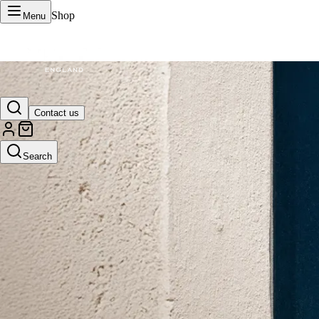
Shop
Menu
VERTU Official Site
Contact us
Luxury phones, watches, and smart devices crafted to stand apart.
Search