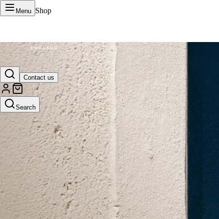
Shop
Menu
VERTU Official Site
Contact us
Luxury phones, watches, and smart devices crafted to stand apart.
Search