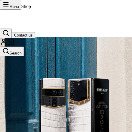
Shop
Menu
Contact us
VERTU Official Site
Search
Luxury phones, watches, and smart devices crafted to stand apart.