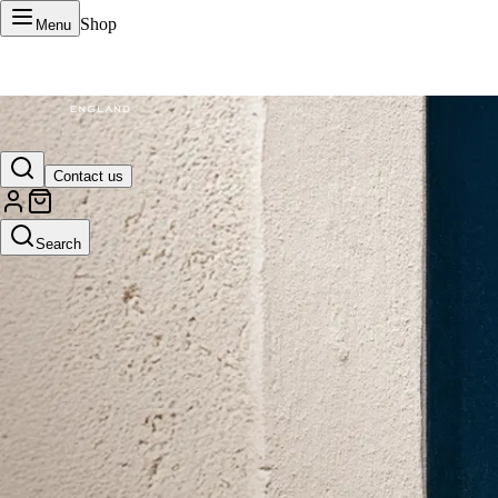
Shop
Menu
VERTU Official Site
Contact us
Luxury phones, watches, and smart devices crafted to stand apart.
Search