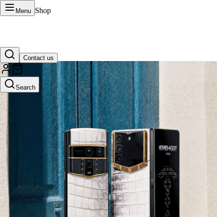
Shop
Menu
Contact us
VERTU Official Site
Search
Luxury phones, watches, and smart devices crafted to stand apart.