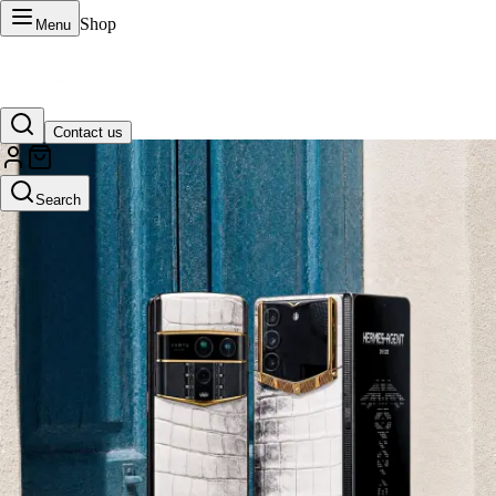
Shop
Menu
Contact us
VERTU Official Site
Search
Luxury phones, watches, and smart devices crafted to stand apart.