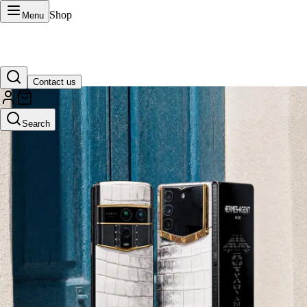
Shop
Menu
Contact us
VERTU Official Site
Search
Luxury phones, watches, and smart devices crafted to stand apart.