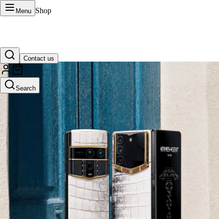
Shop
Menu
Contact us
VERTU Official Site
Search
Luxury phones, watches, and smart devices crafted to stand apart.