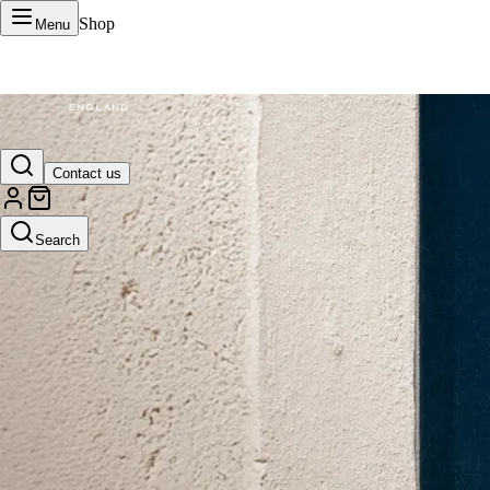
Shop
Menu
VERTU Official Site
Contact us
Luxury phones, watches, and smart devices crafted to stand apart.
Search