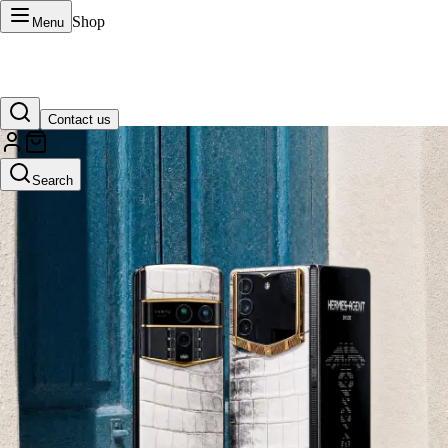
Shop
Menu
Contact us
VERTU Official Site
Search
Luxury phones, watches, and smart devices crafted to stand apart.