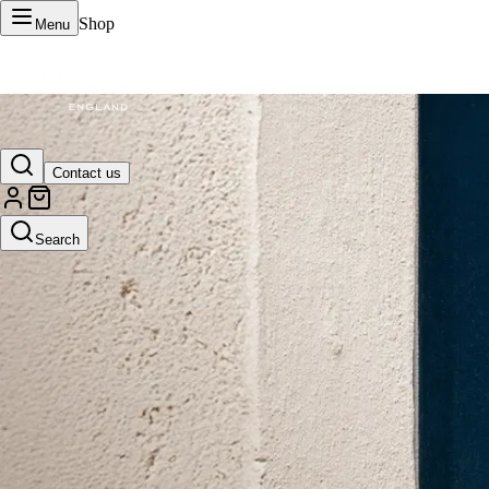
Shop
Menu
VERTU Official Site
Contact us
Luxury phones, watches, and smart devices crafted to stand apart.
Search