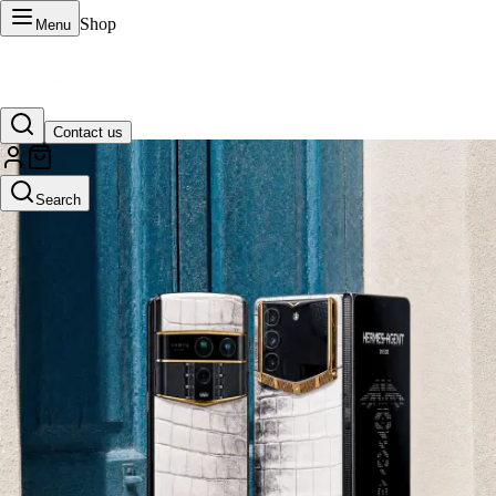
Shop
Menu
Contact us
VERTU Official Site
Search
Luxury phones, watches, and smart devices crafted to stand apart.