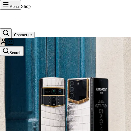
Shop
Menu
Contact us
VERTU Official Site
Search
Luxury phones, watches, and smart devices crafted to stand apart.