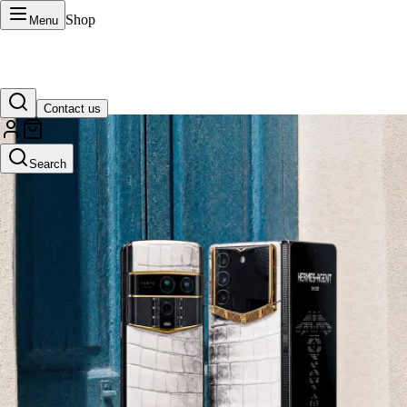
Shop
Menu
Contact us
VERTU Official Site
Search
Luxury phones, watches, and smart devices crafted to stand apart.