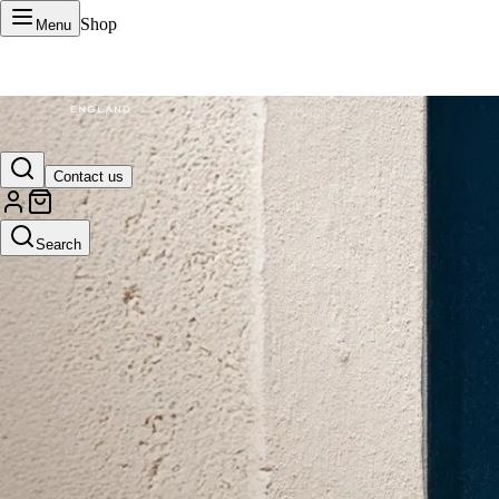
Shop
Menu
VERTU Official Site
Contact us
Luxury phones, watches, and smart devices crafted to stand apart.
Search