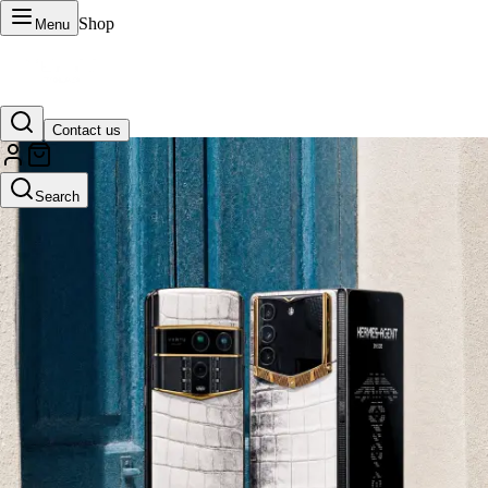
Shop
Menu
Contact us
VERTU Official Site
Search
Luxury phones, watches, and smart devices crafted to stand apart.