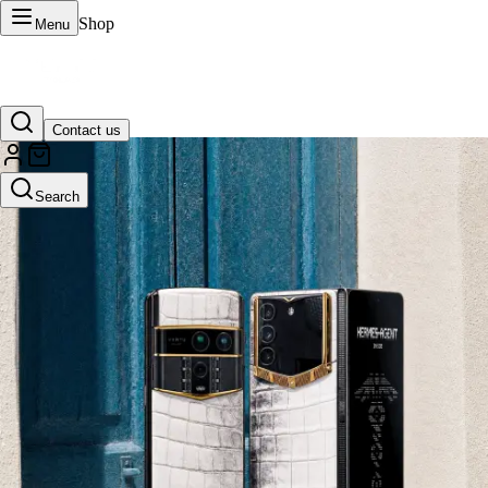
Shop
Menu
Contact us
VERTU Official Site
Search
Luxury phones, watches, and smart devices crafted to stand apart.