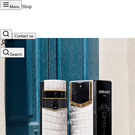
Shop
Menu
Contact us
VERTU Official Site
Search
Luxury phones, watches, and smart devices crafted to stand apart.