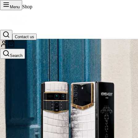
Shop
Menu
Contact us
VERTU Official Site
Search
Luxury phones, watches, and smart devices crafted to stand apart.