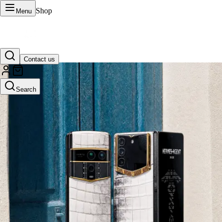
Shop
Menu
Contact us
VERTU Official Site
Search
Luxury phones, watches, and smart devices crafted to stand apart.