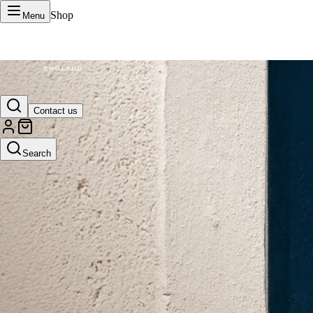
Shop
Menu
VERTU Official Site
Contact us
Luxury phones, watches, and smart devices crafted to stand apart.
Search