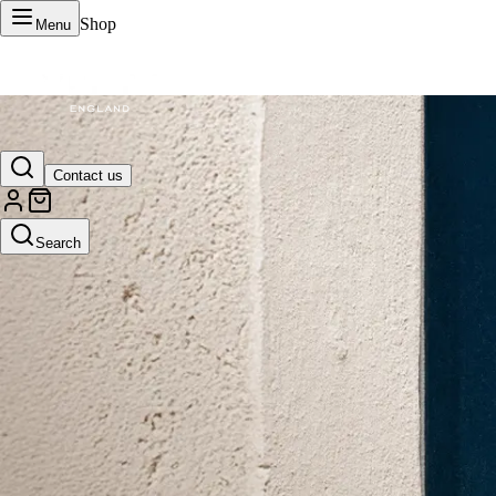
Shop
Menu
VERTU Official Site
Contact us
Luxury phones, watches, and smart devices crafted to stand apart.
Search