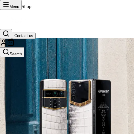
Shop
Menu
Contact us
VERTU Official Site
Search
Luxury phones, watches, and smart devices crafted to stand apart.